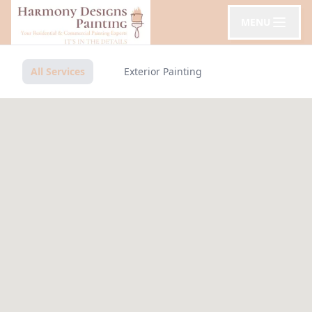
MENU
All Services
Exterior Painting