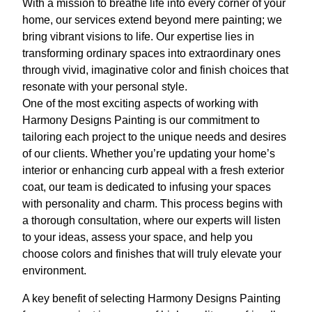
With a mission to breathe life into every corner of your
home, our services extend beyond mere painting; we
bring vibrant visions to life. Our expertise lies in
transforming ordinary spaces into extraordinary ones
through vivid, imaginative color and finish choices that
resonate with your personal style.
One of the most exciting aspects of working with
Harmony Designs Painting is our commitment to
tailoring each project to the unique needs and desires
of our clients. Whether you’re updating your home’s
interior or enhancing curb appeal with a fresh exterior
coat, our team is dedicated to infusing your spaces
with personality and charm. This process begins with
a thorough consultation, where our experts will listen
to your ideas, assess your space, and help you
choose colors and finishes that will truly elevate your
environment.
A key benefit of selecting Harmony Designs Painting