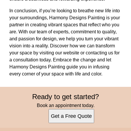
In conclusion, if you’re looking to breathe new life into
your surroundings, Harmony Designs Painting is your
partner in creating vibrant spaces that reflect who you
are. With our team of experts, commitment to quality,
and passion for design, we help you turn your vibrant
vision into a reality. Discover how we can transform
your space by visiting our website or contacting us for
a consultation today. Embrace the change and let
Harmony Designs Painting guide you in infusing
every corner of your space with life and color.
Ready to get started?
Book an appointment today.
Get a Free Quote