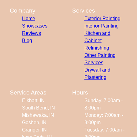
Company
Services
Home
Exterior Painting
Showcases
Interior Painting
Reviews
Kitchen and
Blog
Cabinet
Refinishing
Other Painting
Services
Drywall and
Plastering
Service Areas
Hours
Elkhart, IN
Sunday: 7:00am -
South Bend, IN
8:00pm
Mishawaka, IN
Monday: 7:00am -
Goshen, IN
8:00pm
Granger, IN
Tuesday: 7:00am -