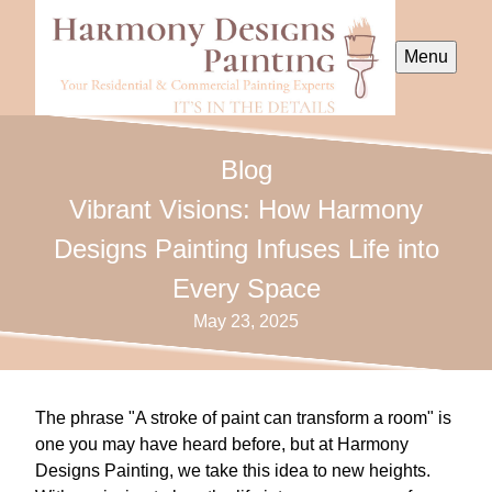
Menu
Blog
Vibrant Visions: How Harmony
Designs Painting Infuses Life into
Every Space
May 23, 2025
The phrase "A stroke of paint can transform a room" is
one you may have heard before, but at Harmony
Designs Painting, we take this idea to new heights.