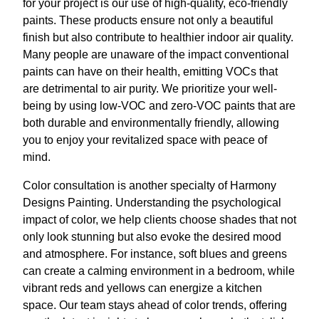
for your project is our use of high-quality, eco-friendly
paints. These products ensure not only a beautiful
finish but also contribute to healthier indoor air quality.
Many people are unaware of the impact conventional
paints can have on their health, emitting VOCs that
are detrimental to air purity. We prioritize your well-
being by using low-VOC and zero-VOC paints that are
both durable and environmentally friendly, allowing
you to enjoy your revitalized space with peace of
mind.
Color consultation is another specialty of Harmony
Designs Painting. Understanding the psychological
impact of color, we help clients choose shades that not
only look stunning but also evoke the desired mood
and atmosphere. For instance, soft blues and greens
can create a calming environment in a bedroom, while
vibrant reds and yellows can energize a kitchen
space. Our team stays ahead of color trends, offering