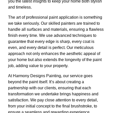
you the latest insights to keep your home both stylish
and timeless.
The art of professional paint application is something
we take seriously. Our skilled painters are trained to
handle all surfaces and materials, ensuring a flawless
finish every time. We use advanced techniques to
guarantee that every edge is sharp, every coat is
even, and every detail is perfect. Our meticulous
approach not only enhances the aesthetic appeal of
your home but also extends the longevity of the paint
job, adding value to your property.
At Harmony Designs Painting, our service goes
beyond the paint itself. It’s about creating a
partnership with our clients, ensuring that each
transformation we undertake brings happiness and
satisfaction. We pay close attention to every detail,
from your initial concept to the final brushstroke, to
ensure a seamless and rewarding experience.