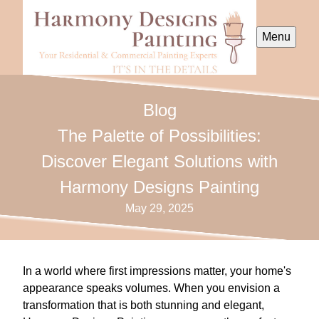
Menu
Blog
The Palette of Possibilities:
Discover Elegant Solutions with
Harmony Designs Painting
May 29, 2025
In a world where first impressions matter, your home's
appearance speaks volumes. When you envision a
transformation that is both stunning and elegant,