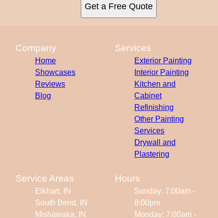
Get a Free Quote
Company
Services
Home
Exterior Painting
Showcases
Interior Painting
Reviews
Kitchen and
Blog
Cabinet
Refinishing
Other Painting
Services
Drywall and
Plastering
Service Areas
Hours
Elkhart, IN
Sunday: 7:00am -
South Bend, IN
8:00pm
Mishawaka, IN
Monday: 7:00am -