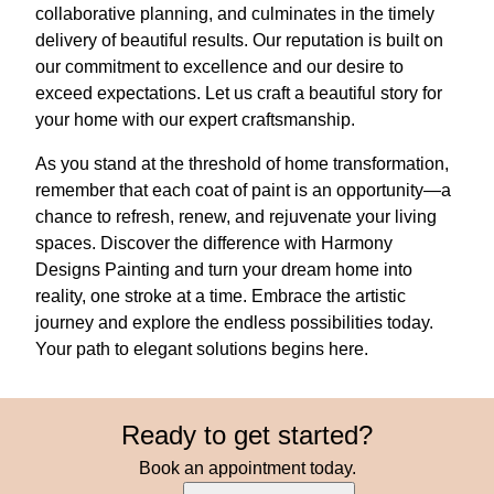
collaborative planning, and culminates in the timely
delivery of beautiful results. Our reputation is built on
our commitment to excellence and our desire to
exceed expectations. Let us craft a beautiful story for
your home with our expert craftsmanship.
As you stand at the threshold of home transformation,
remember that each coat of paint is an opportunity—a
chance to refresh, renew, and rejuvenate your living
spaces. Discover the difference with Harmony
Designs Painting and turn your dream home into
reality, one stroke at a time. Embrace the artistic
journey and explore the endless possibilities today.
Your path to elegant solutions begins here.
Ready to get started?
Book an appointment today.