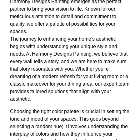
Harmony Designs Painting emerges as the perfect
partner to bring your vision to life. Known for our
meticulous attention to detail and commitment to
quality, we offer a palette of possibilities for your
spaces.
The journey to enhancing your home's aesthetic
begins with understanding your unique style and
needs. At Harmony Designs Painting, we believe that
every wall tells a story, and we are here to make sure
that story resonates with you. Whether you're
dreaming of a modern refresh for your living room or a
classic makeover for your dining area, our expert team
provides tailored solutions that align with your
aesthetic.
Choosing the right color palette is crucial in setting the
tone and mood of your spaces. This goes beyond
selecting a random hue; it involves understanding the
interplay of colors and how they influence your