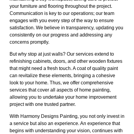
your furniture and flooring throughout the project.
Communication is key to our operations; our team
engages with you every step of the way to ensure
satisfaction. We believe in transparency, updating you
consistently on our progress and addressing any
concerns promptly.
But why stop at just walls? Our services extend to
refinishing cabinets, doors, and other wooden fixtures
that might need a fresh touch. A coat of quality paint
can revitalize these elements, bringing a cohesive
look to your home. Thus, we offer comprehensive
services that cover all aspects of home painting,
allowing you to undertake your home improvement
project with one trusted partner.
With Harmony Designs Painting, you not only invest in
a service but also an experience. An experience that
begins with understanding your vision, continues with