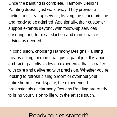
Once the painting is complete, Harmony Designs
Painting doesn’t just walk away. They provide a
meticulous cleanup service, leaving the space pristine
and ready to be admired. Additionally, their customer
support extends beyond, with follow-up services
ensuring long-term satisfaction and maintenance
advice as needed.
In conclusion, choosing Harmony Designs Painting
means opting for more than just a paint job. It is about
embracing a holistic design experience that is crafted
with care and delivered with precision. Whether you’re
looking to refresh a single room or overhaul your
entire home or workspace, the experienced
professionals at Harmony Designs Painting are ready
to bring your vision to life with the artist’s touch.
Ready to get started?