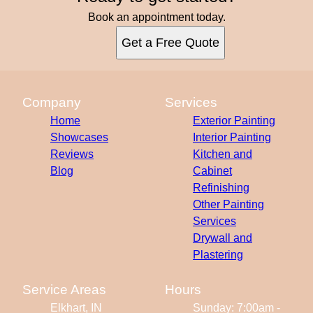
Book an appointment today.
Get a Free Quote
Company
Services
Home
Exterior Painting
Showcases
Interior Painting
Reviews
Kitchen and
Blog
Cabinet
Refinishing
Other Painting
Services
Drywall and
Plastering
Service Areas
Hours
Elkhart, IN
Sunday: 7:00am -