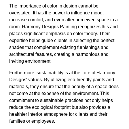
The importance of color in design cannot be
overstated. It has the power to influence mood,
increase comfort, and even alter perceived space in a
room. Harmony Designs Painting recognizes this and
places significant emphasis on color theory. Their
expertise helps guide clients in selecting the perfect
shades that complement existing furnishings and
architectural features, creating a harmonious and
inviting environment.
Furthermore, sustainability is at the core of Harmony
Designs' values. By utilizing eco-friendly paints and
materials, they ensure that the beauty of a space does
not come at the expense of the environment. This
commitment to sustainable practices not only helps
reduce the ecological footprint but also provides a
healthier interior atmosphere for clients and their
families or employees.