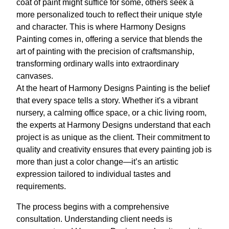
coat of paint might suffice for some, others seek a
more personalized touch to reflect their unique style
and character. This is where Harmony Designs
Painting comes in, offering a service that blends the
art of painting with the precision of craftsmanship,
transforming ordinary walls into extraordinary
canvases.
At the heart of Harmony Designs Painting is the belief
that every space tells a story. Whether it's a vibrant
nursery, a calming office space, or a chic living room,
the experts at Harmony Designs understand that each
project is as unique as the client. Their commitment to
quality and creativity ensures that every painting job is
more than just a color change—it’s an artistic
expression tailored to individual tastes and
requirements.
The process begins with a comprehensive
consultation. Understanding client needs is