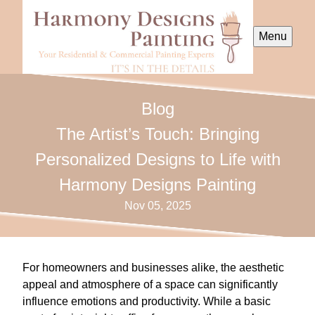
Menu
Blog
The Artist’s Touch: Bringing
Personalized Designs to Life with
Harmony Designs Painting
Nov 05, 2025
For homeowners and businesses alike, the aesthetic
appeal and atmosphere of a space can significantly
influence emotions and productivity. While a basic