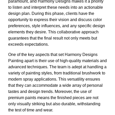
paramount, and Harmony Designs makes it a priority
to listen and interpret these needs into an actionable
design plan. During this phase, clients have the
opportunity to express their vision and discuss color
preferences, style influences, and any specific design
elements they desire. This collaborative approach
guarantees that the final result not only meets but
exceeds expectations.
One of the key aspects that set Harmony Designs
Painting apart is their use of high-quality materials and
advanced techniques. The team is adept at handling a
variety of painting styles, from traditional brushwork to
modern spray applications. This versatility ensures
that they can accommodate a wide array of personal
tastes and design trends. Moreover, the use of
premium paints means the finished pieces are not
only visually striking but also durable, withstanding
the test of time and wear.