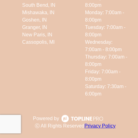
South Bend, IN
8:00pm
Mishawaka, IN
Monday: 7:00am -
Goshen, IN
8:00pm
Granger, IN
Tuesday: 7:00am -
New Paris, IN
8:00pm
Cassopolis, MI
Wednesday:
7:00am - 8:00pm
Thursday: 7:00am -
8:00pm
Friday: 7:00am -
8:00pm
Saturday: 7:30am -
6:00pm
Powered by
ⓒ All Rights Reserved
Privacy Policy