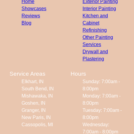
Home
Exterior Painting
Showcases
Interior Painting
Reviews
Kitchen and
Blog
Cabinet
Refinishing
Other Painting
Services
Drywall and
Plastering
Service Areas
Hours
Elkhart, IN
Sunday: 7:00am -
South Bend, IN
8:00pm
Mishawaka, IN
Monday: 7:00am -
Goshen, IN
8:00pm
Granger, IN
Tuesday: 7:00am -
New Paris, IN
8:00pm
Cassopolis, MI
Wednesday:
7:00am - 8:00pm