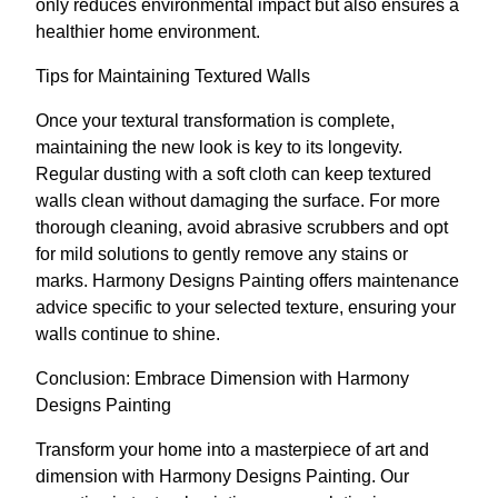
only reduces environmental impact but also ensures a
healthier home environment.
Tips for Maintaining Textured Walls
Once your textural transformation is complete,
maintaining the new look is key to its longevity.
Regular dusting with a soft cloth can keep textured
walls clean without damaging the surface. For more
thorough cleaning, avoid abrasive scrubbers and opt
for mild solutions to gently remove any stains or
marks. Harmony Designs Painting offers maintenance
advice specific to your selected texture, ensuring your
walls continue to shine.
Conclusion: Embrace Dimension with Harmony
Designs Painting
Transform your home into a masterpiece of art and
dimension with Harmony Designs Painting. Our