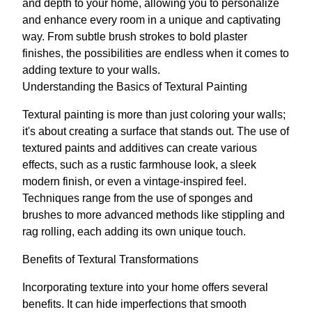
and depth to your home, allowing you to personalize
and enhance every room in a unique and captivating
way. From subtle brush strokes to bold plaster
finishes, the possibilities are endless when it comes to
adding texture to your walls.
Understanding the Basics of Textural Painting
Textural painting is more than just coloring your walls;
it's about creating a surface that stands out. The use of
textured paints and additives can create various
effects, such as a rustic farmhouse look, a sleek
modern finish, or even a vintage-inspired feel.
Techniques range from the use of sponges and
brushes to more advanced methods like stippling and
rag rolling, each adding its own unique touch.
Benefits of Textural Transformations
Incorporating texture into your home offers several
benefits. It can hide imperfections that smooth