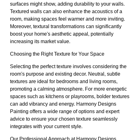
surfaces might show, adding durability to your walls.
Textured walls can also enhance the acoustics of a
room, making spaces feel warmer and more inviting.
Moreover, textural transformations can significantly
boost your home's aesthetic appeal, potentially
increasing its market value.
Choosing the Right Texture for Your Space
Selecting the perfect texture involves considering the
room's purpose and existing decor. Neutral, subtle
textures are ideal for bedrooms and living rooms,
promoting a calming atmosphere. For more energetic
spaces such as kitchens or playrooms, bolder textures
can add vibrancy and energy. Harmony Designs
Painting offers a wide range of options and expert
advice to ensure your chosen texture seamlessly
integrates with your current style.
Our Professional Approach at Harmony Designs