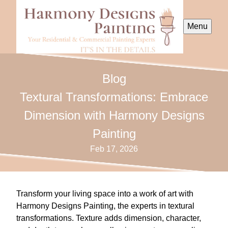
Menu
Blog
Textural Transformations: Embrace
Dimension with Harmony Designs
Painting
Feb 17, 2026
Transform your living space into a work of art with
Harmony Designs Painting, the experts in textural
transformations. Texture adds dimension, character,