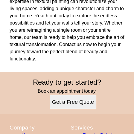
expertise in textural painting can revolutionize your
living spaces, adding a unique character and charm to
your home. Reach out today to explore the endless
possibilities and let your walls tell your story. Whether
you are reimagining a single room or your entire
home, our team is ready to help you embrace the art of
textural transformation. Contact us now to begin your
journey toward the perfect blend of beauty and
functionality.
Ready to get started?
Book an appointment today.
Get a Free Quote
Company
Services