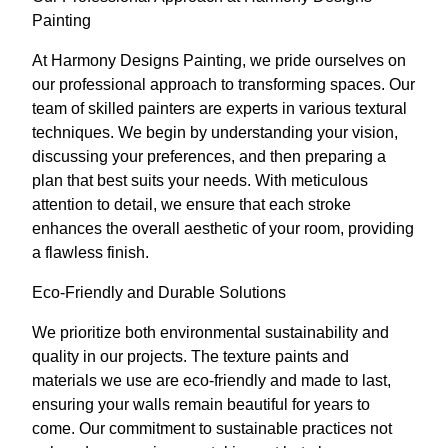
Painting
At Harmony Designs Painting, we pride ourselves on
our professional approach to transforming spaces. Our
team of skilled painters are experts in various textural
techniques. We begin by understanding your vision,
discussing your preferences, and then preparing a
plan that best suits your needs. With meticulous
attention to detail, we ensure that each stroke
enhances the overall aesthetic of your room, providing
a flawless finish.
Eco-Friendly and Durable Solutions
We prioritize both environmental sustainability and
quality in our projects. The texture paints and
materials we use are eco-friendly and made to last,
ensuring your walls remain beautiful for years to
come. Our commitment to sustainable practices not