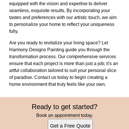
equipped with the vision and expertise to deliver
seamless, exquisite results. By incorporating your
tastes and preferences with our artistic touch, we aim
to personalize your home to reflect your uniqueness
fully.
Are you ready to revitalize your living space? Let
Harmony Designs Painting guide you through the
transformation process. Our comprehensive services
ensure that each project is more than just a job; it's an
artful collaboration tailored to suit your personal slice
of paradise. Contact us today to begin creating a
home environment that truly feels like your own.
Ready to get started?
Book an appointment today.
Get a Free Quote