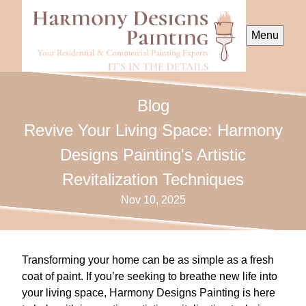
Menu
Blog
Revive Your Living Space: Harmony
Designs Painting's Artistic
Revitalization Techniques
Nov 10, 2025
Transforming your home can be as simple as a fresh
coat of paint. If you’re seeking to breathe new life into
your living space, Harmony Designs Painting is here