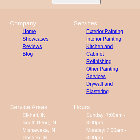
Company
Services
Home
Exterior Painting
Showcases
Interior Painting
Reviews
Kitchen and
Blog
Cabinet
Refinishing
Other Painting
Services
Drywall and
Plastering
Service Areas
Hours
Elkhart, IN
Sunday: 7:00am -
South Bend, IN
8:00pm
Mishawaka, IN
Monday: 7:00am -
Goshen, IN
8:00pm