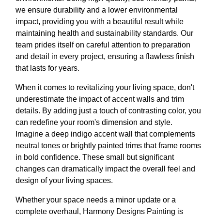
we ensure durability and a lower environmental
impact, providing you with a beautiful result while
maintaining health and sustainability standards. Our
team prides itself on careful attention to preparation
and detail in every project, ensuring a flawless finish
that lasts for years.
When it comes to revitalizing your living space, don't
underestimate the impact of accent walls and trim
details. By adding just a touch of contrasting color, you
can redefine your room's dimension and style.
Imagine a deep indigo accent wall that complements
neutral tones or brightly painted trims that frame rooms
in bold confidence. These small but significant
changes can dramatically impact the overall feel and
design of your living spaces.
Whether your space needs a minor update or a
complete overhaul, Harmony Designs Painting is