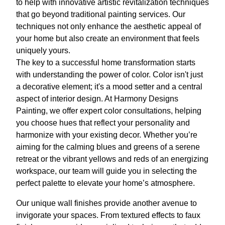
to help with innovative artistic revitalization techniques
that go beyond traditional painting services. Our
techniques not only enhance the aesthetic appeal of
your home but also create an environment that feels
uniquely yours.
The key to a successful home transformation starts
with understanding the power of color. Color isn't just
a decorative element; it's a mood setter and a central
aspect of interior design. At Harmony Designs
Painting, we offer expert color consultations, helping
you choose hues that reflect your personality and
harmonize with your existing decor. Whether you’re
aiming for the calming blues and greens of a serene
retreat or the vibrant yellows and reds of an energizing
workspace, our team will guide you in selecting the
perfect palette to elevate your home’s atmosphere.
Our unique wall finishes provide another avenue to
invigorate your spaces. From textured effects to faux