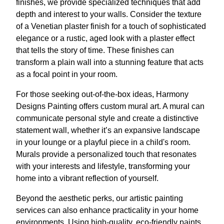
finishes, we provide specialized techniques that add
depth and interest to your walls. Consider the texture
of a Venetian plaster finish for a touch of sophisticated
elegance or a rustic, aged look with a plaster effect
that tells the story of time. These finishes can
transform a plain wall into a stunning feature that acts
as a focal point in your room.
For those seeking out-of-the-box ideas, Harmony
Designs Painting offers custom mural art. A mural can
communicate personal style and create a distinctive
statement wall, whether it’s an expansive landscape
in your lounge or a playful piece in a child's room.
Murals provide a personalized touch that resonates
with your interests and lifestyle, transforming your
home into a vibrant reflection of yourself.
Beyond the aesthetic perks, our artistic painting
services can also enhance practicality in your home
environments. Using high-quality, eco-friendly paints,