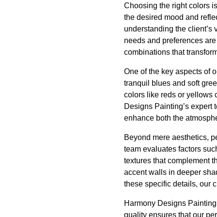
Choosing the right colors i
the desired mood and refle
understanding the client’s 
needs and preferences are a
combinations that transform 
One of the key aspects of o
tranquil blues and soft gre
colors like reds or yellows
Designs Painting’s expert 
enhance both the atmospher
Beyond mere aesthetics, pe
team evaluates factors such
textures that complement th
accent walls in deeper shad
these specific details, our 
Harmony Designs Painting p
quality ensures that our per