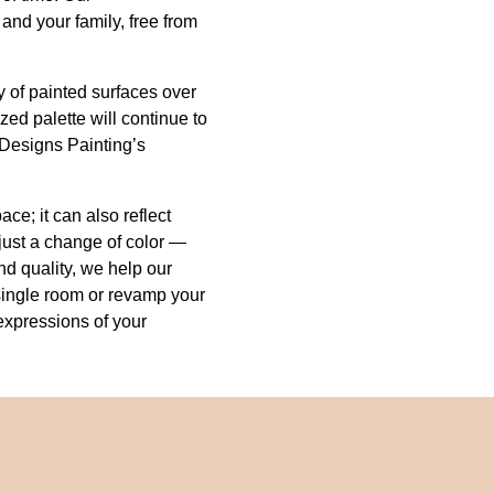
nd your family, free from
y of painted surfaces over
zed palette will continue to
 Designs Painting’s
ce; it can also reflect
just a change of color —
and quality, we help our
a single room or revamp your
expressions of your