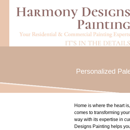
Personalized Pale
Home is where the heart is, 
comes to transforming your 
way with its expertise in c
Designs Painting helps you 