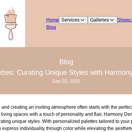
Home
Services
Galleries
Showc
Blog
Blog
ttes: Curating Unique Styles with Harmon
Sep 02, 2025
and creating an inviting atmosphere often starts with the perfect
living spaces with a touch of personality and flair, Harmony De
urating unique styles. With personalized palettes tailored to you
express individuality through color while elevating the aesthet