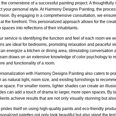
s the cornerstone of a successful painting project. A thoughtfully
ct your personal style. At Harmony Designs Painting, the proces
vision. By engaging in a comprehensive consultation, we ensure 
t the forefront. This personalized approach allows for the crea
spaces into reflections of their inhabitants.
ur service is identifying the function and feel of each room we w
ens are ideal for bedrooms, promoting relaxation and peaceful s
 can energize a kitchen or dining area, stimulating conversation
team draws on an extensive knowledge of color psychology to 
e and functionality of a room.
rsonalization with Harmony Designs Painting also caters to pra
 as natural light, room size, and existing furnishings to recomm
e space. For smaller rooms, lighter shades can create an illusi
es can add a touch of drama to larger, more open spaces. By tai
clients achieve results that are not only visually stunning but als
rides itself on using high-quality paints and eco-friendly prod
sonalized palettes not only look beautiful but also stand the test