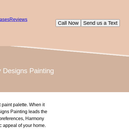
ases
Reviews
Call Now
Send us a Text
y Designs Painting
 paint palette. When it
signs Painting leads the
r preferences, Harmony
ic appeal of your home.