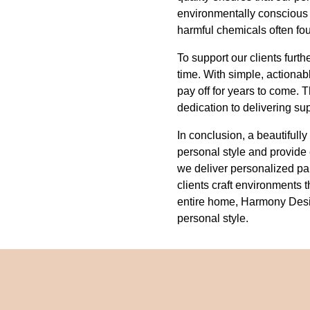
environmentally conscious 
harmful chemicals often fo
To support our clients furt
time. With simple, actionab
pay off for years to come.
dedication to delivering su
In conclusion, a beautifull
personal style and provide
we deliver personalized pale
clients craft environments t
entire home, Harmony Design
personal style.