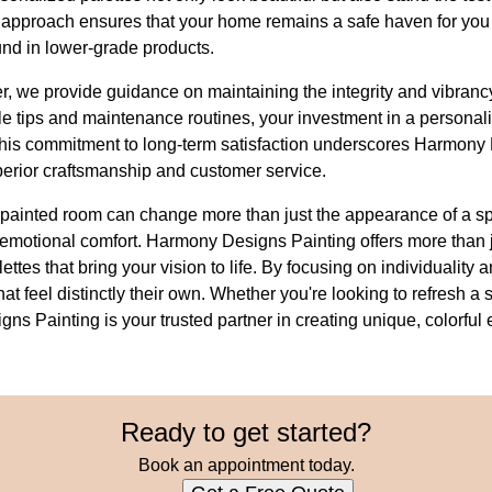
approach ensures that your home remains a safe haven for you a
und in lower-grade products.
her, we provide guidance on maintaining the integrity and vibranc
le tips and maintenance routines, your investment in a personali
 This commitment to long-term satisfaction underscores Harmony
perior craftsmanship and customer service.
y painted room can change more than just the appearance of a spa
 emotional comfort. Harmony Designs Painting offers more than 
ttes that bring your vision to life. By focusing on individuality 
hat feel distinctly their own. Whether you're looking to refresh 
s Painting is your trusted partner in creating unique, colorful 
Ready to get started?
Book an appointment today.