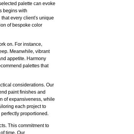
 selected palette can evoke
s begins with
that every client's unique
tion of bespoke color
ork on. For instance,
leep. Meanwhile, vibrant
 and appetite. Harmony
recommend palettes that
ctical considerations. Our
end paint finishes and
on of expansiveness, while
loring each project to
o perfectly proportioned.
ucts. This commitment to
 of time. Our