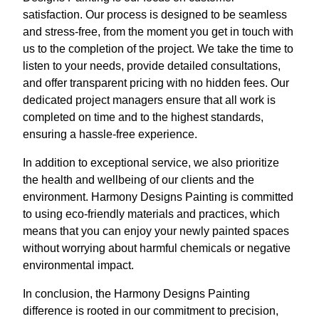
satisfaction. Our process is designed to be seamless
and stress-free, from the moment you get in touch with
us to the completion of the project. We take the time to
listen to your needs, provide detailed consultations,
and offer transparent pricing with no hidden fees. Our
dedicated project managers ensure that all work is
completed on time and to the highest standards,
ensuring a hassle-free experience.
In addition to exceptional service, we also prioritize
the health and wellbeing of our clients and the
environment. Harmony Designs Painting is committed
to using eco-friendly materials and practices, which
means that you can enjoy your newly painted spaces
without worrying about harmful chemicals or negative
environmental impact.
In conclusion, the Harmony Designs Painting
difference is rooted in our commitment to precision,