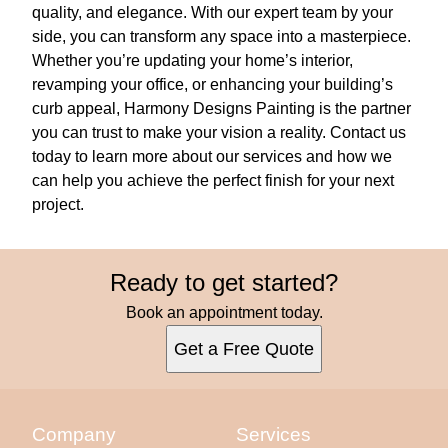
quality, and elegance. With our expert team by your
side, you can transform any space into a masterpiece.
Whether you’re updating your home’s interior,
revamping your office, or enhancing your building’s
curb appeal, Harmony Designs Painting is the partner
you can trust to make your vision a reality. Contact us
today to learn more about our services and how we
can help you achieve the perfect finish for your next
project.
Ready to get started?
Book an appointment today.
Get a Free Quote
Company
Services