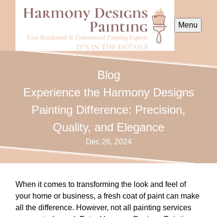
Menu
Blog
Experience the Harmony Designs
Painting Difference: Precision,
Quality, and Elegance
Dec 26, 2024
When it comes to transforming the look and feel of
your home or business, a fresh coat of paint can make
all the difference. However, not all painting services