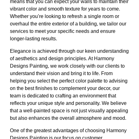
means that you can expect your walls to maintain their
vibrant color and smooth texture for years to come.
Whether you’re looking to refresh a single room or
overhaul the entire exterior of a building, we tailor our
services to meet your specific needs and ensure
longer-lasting results.
Elegance is achieved through our keen understanding
of aesthetics and design principles. At Harmony
Designs Painting, we work closely with our clients to
understand their vision and bring it to life. From
helping you select the perfect color palette to advising
on the best finishes to complement your decor, our
team is dedicated to crafting an environment that
reflects your unique style and personality. We believe
that a well-painted space is not just visually appealing
but also enhances the overall atmosphere and mood.
One of the greatest advantages of choosing Harmony
Designs Painting is our focus on customer