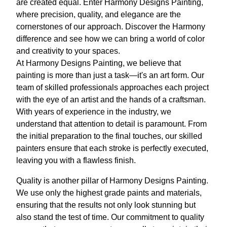
are created equal. Enter Harmony Designs Painting,
where precision, quality, and elegance are the
cornerstones of our approach. Discover the Harmony
difference and see how we can bring a world of color
and creativity to your spaces.
At Harmony Designs Painting, we believe that
painting is more than just a task—it's an art form. Our
team of skilled professionals approaches each project
with the eye of an artist and the hands of a craftsman.
With years of experience in the industry, we
understand that attention to detail is paramount. From
the initial preparation to the final touches, our skilled
painters ensure that each stroke is perfectly executed,
leaving you with a flawless finish.
Quality is another pillar of Harmony Designs Painting.
We use only the highest grade paints and materials,
ensuring that the results not only look stunning but
also stand the test of time. Our commitment to quality