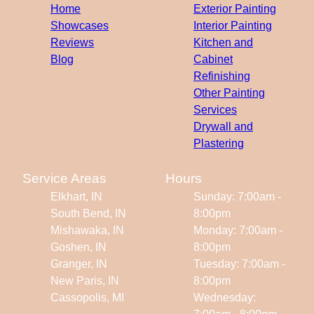
Home
Exterior Painting
Showcases
Interior Painting
Reviews
Kitchen and
Blog
Cabinet
Refinishing
Other Painting
Services
Drywall and
Plastering
Service Areas
Hours
Elkhart, IN
Sunday: 7:00am -
South Bend, IN
8:00pm
Mishawaka, IN
Monday: 7:00am -
Goshen, IN
8:00pm
Granger, IN
Tuesday: 7:00am -
New Paris, IN
8:00pm
Cassopolis, MI
Wednesday: