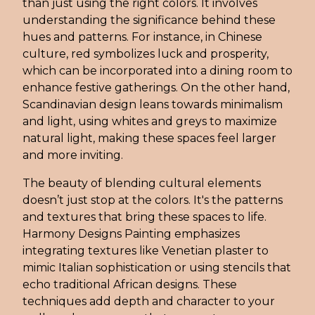
than just using the right colors. It involves
understanding the significance behind these
hues and patterns. For instance, in Chinese
culture, red symbolizes luck and prosperity,
which can be incorporated into a dining room to
enhance festive gatherings. On the other hand,
Scandinavian design leans towards minimalism
and light, using whites and greys to maximize
natural light, making these spaces feel larger
and more inviting.
The beauty of blending cultural elements
doesn’t just stop at the colors. It's the patterns
and textures that bring these spaces to life.
Harmony Designs Painting emphasizes
integrating textures like Venetian plaster to
mimic Italian sophistication or using stencils that
echo traditional African designs. These
techniques add depth and character to your