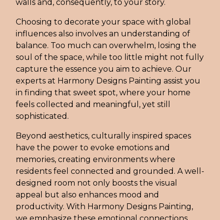
walls and, consequently, to your story.
Choosing to decorate your space with global
influences also involves an understanding of
balance. Too much can overwhelm, losing the
soul of the space, while too little might not fully
capture the essence you aim to achieve. Our
experts at Harmony Designs Painting assist you
in finding that sweet spot, where your home
feels collected and meaningful, yet still
sophisticated.
Beyond aesthetics, culturally inspired spaces
have the power to evoke emotions and
memories, creating environments where
residents feel connected and grounded. A well-
designed room not only boosts the visual
appeal but also enhances mood and
productivity. With Harmony Designs Painting,
we emphasize these emotional connections,