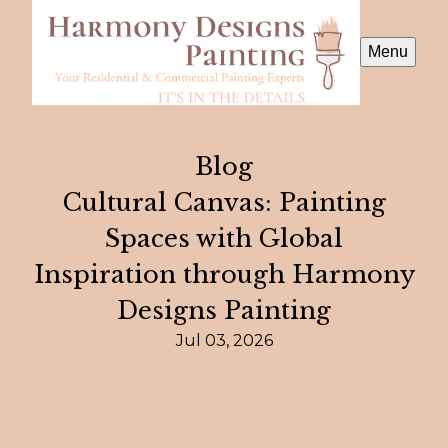
Menu
Blog
Cultural Canvas: Painting
Spaces with Global
Inspiration through Harmony
Designs Painting
Jul 03, 2026