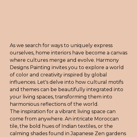
As we search for ways to uniquely express
ourselves, home interiors have become a canvas
where cultures merge and evolve. Harmony
Designs Painting invites you to explore a world
of color and creativity inspired by global
influences. Let's delve into how cultural motifs
and themes can be beautifully integrated into
your living spaces, transforming them into
harmonious reflections of the world.
The inspiration for a vibrant living space can
come from anywhere. An intricate Moroccan
tile, the bold hues of Indian textiles, or the
calming shades found in Japanese Zen gardens