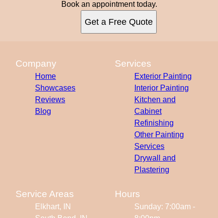
Book an appointment today.
Get a Free Quote
Company
Services
Home
Exterior Painting
Showcases
Interior Painting
Reviews
Kitchen and
Blog
Cabinet
Refinishing
Other Painting
Services
Drywall and
Plastering
Service Areas
Hours
Elkhart, IN
Sunday: 7:00am -