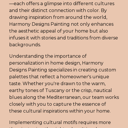
—each offers a glimpse into different cultures
and their distinct connection with color. By
drawing inspiration from around the world,
Harmony Designs Painting not only enhances
the aesthetic appeal of your home but also
infuses it with stories and traditions from diverse
backgrounds.
Understanding the importance of
personalization in home design, Harmony
Designs Painting specializes in creating custom
palettes that reflect a homeowner's unique
taste. Whether you're drawn to the warm,
earthy tones of Tuscany or the crisp, nautical
blues along the Mediterranean, our team works
closely with you to capture the essence of
these cultural inspirations within your home.
Implementing cultural motifs requires more