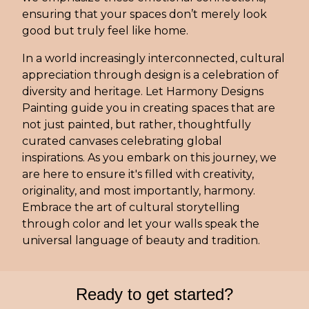
ensuring that your spaces don’t merely look
good but truly feel like home.
In a world increasingly interconnected, cultural
appreciation through design is a celebration of
diversity and heritage. Let Harmony Designs
Painting guide you in creating spaces that are
not just painted, but rather, thoughtfully
curated canvases celebrating global
inspirations. As you embark on this journey, we
are here to ensure it's filled with creativity,
originality, and most importantly, harmony.
Embrace the art of cultural storytelling
through color and let your walls speak the
universal language of beauty and tradition.
Ready to get started?