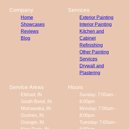
Company
Services
Home
Exterior Painting
Showcases
Interior Painting
Reviews
Kitchen and
Blog
Cabinet
Refinishing
Other Painting
Services
Drywall and
Plastering
Service Areas
Hours
Elkhart, IN
Sunday: 7:00am -
South Bend, IN
8:00pm
Mishawaka, IN
Monday: 7:00am -
Goshen, IN
8:00pm
Granger, IN
Tuesday: 7:00am -