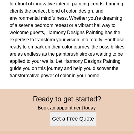
forefront of innovative interior painting trends, bringing
clients the perfect blend of color, design, and
environmental mindfulness. Whether you're dreaming
of a serene bedroom retreat or a vibrant hallway to
welcome guests, Harmony Designs Painting has the
expertise to transform your vision into reality. For those
ready to embark on their color journey, the possibilities
are as endless as the paintbrush strokes waiting to be
applied to your walls. Let Harmony Designs Painting
guide you on this journey and help you discover the
transformative power of color in your home.
Ready to get started?
Book an appointment today.
Get a Free Quote