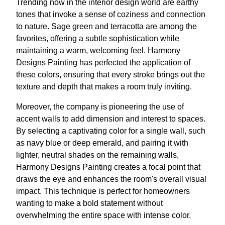
Trending now in the interior design world are earthy
tones that invoke a sense of coziness and connection
to nature. Sage green and terracotta are among the
favorites, offering a subtle sophistication while
maintaining a warm, welcoming feel. Harmony
Designs Painting has perfected the application of
these colors, ensuring that every stroke brings out the
texture and depth that makes a room truly inviting.
Moreover, the company is pioneering the use of
accent walls to add dimension and interest to spaces.
By selecting a captivating color for a single wall, such
as navy blue or deep emerald, and pairing it with
lighter, neutral shades on the remaining walls,
Harmony Designs Painting creates a focal point that
draws the eye and enhances the room's overall visual
impact. This technique is perfect for homeowners
wanting to make a bold statement without
overwhelming the entire space with intense color.