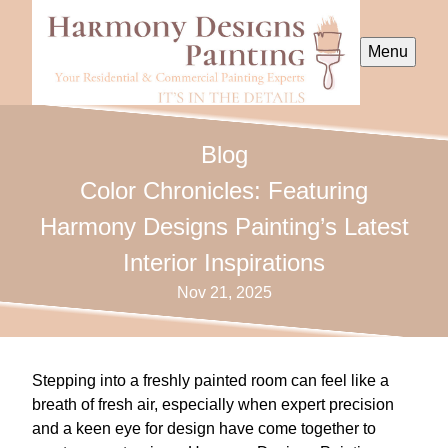
Menu
Blog
Color Chronicles: Featuring
Harmony Designs Painting’s Latest
Interior Inspirations
Nov 21, 2025
Stepping into a freshly painted room can feel like a
breath of fresh air, especially when expert precision
and a keen eye for design have come together to