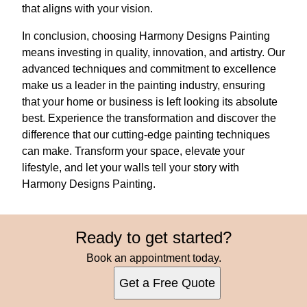
that aligns with your vision.
In conclusion, choosing Harmony Designs Painting
means investing in quality, innovation, and artistry. Our
advanced techniques and commitment to excellence
make us a leader in the painting industry, ensuring
that your home or business is left looking its absolute
best. Experience the transformation and discover the
difference that our cutting-edge painting techniques
can make. Transform your space, elevate your
lifestyle, and let your walls tell your story with
Harmony Designs Painting.
Ready to get started?
Book an appointment today.
Get a Free Quote