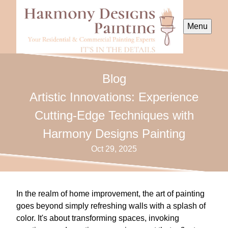
Menu
Blog
Artistic Innovations: Experience
Cutting-Edge Techniques with
Harmony Designs Painting
Oct 29, 2025
In the realm of home improvement, the art of painting
goes beyond simply refreshing walls with a splash of
color. It's about transforming spaces, invoking