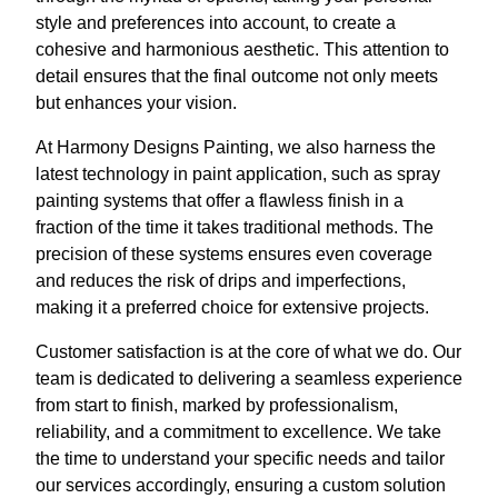
style and preferences into account, to create a
cohesive and harmonious aesthetic. This attention to
detail ensures that the final outcome not only meets
but enhances your vision.
At Harmony Designs Painting, we also harness the
latest technology in paint application, such as spray
painting systems that offer a flawless finish in a
fraction of the time it takes traditional methods. The
precision of these systems ensures even coverage
and reduces the risk of drips and imperfections,
making it a preferred choice for extensive projects.
Customer satisfaction is at the core of what we do. Our
team is dedicated to delivering a seamless experience
from start to finish, marked by professionalism,
reliability, and a commitment to excellence. We take
the time to understand your specific needs and tailor
our services accordingly, ensuring a custom solution