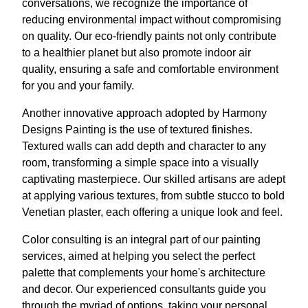
conversations, we recognize the importance of
reducing environmental impact without compromising
on quality. Our eco-friendly paints not only contribute
to a healthier planet but also promote indoor air
quality, ensuring a safe and comfortable environment
for you and your family.
Another innovative approach adopted by Harmony
Designs Painting is the use of textured finishes.
Textured walls can add depth and character to any
room, transforming a simple space into a visually
captivating masterpiece. Our skilled artisans are adept
at applying various textures, from subtle stucco to bold
Venetian plaster, each offering a unique look and feel.
Color consulting is an integral part of our painting
services, aimed at helping you select the perfect
palette that complements your home's architecture
and decor. Our experienced consultants guide you
through the myriad of options, taking your personal