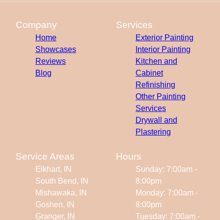
Company
Services
Home
Exterior Painting
Showcases
Interior Painting
Reviews
Kitchen and
Blog
Cabinet
Refinishing
Other Painting
Services
Drywall and
Plastering
Service Areas
Hours
Elkhart, IN
Sunday: 7:00am -
South Bend, IN
8:00pm
Mishawaka, IN
Monday: 7:00am -
Goshen, IN
8:00pm
Granger, IN
Tuesday: 7:00am -