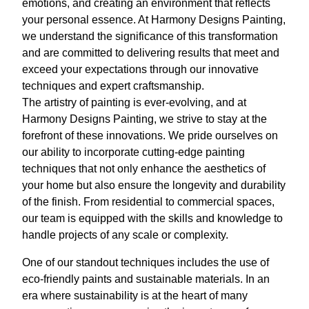
emotions, and creating an environment that reflects
your personal essence. At Harmony Designs Painting,
we understand the significance of this transformation
and are committed to delivering results that meet and
exceed your expectations through our innovative
techniques and expert craftsmanship.
The artistry of painting is ever-evolving, and at
Harmony Designs Painting, we strive to stay at the
forefront of these innovations. We pride ourselves on
our ability to incorporate cutting-edge painting
techniques that not only enhance the aesthetics of
your home but also ensure the longevity and durability
of the finish. From residential to commercial spaces,
our team is equipped with the skills and knowledge to
handle projects of any scale or complexity.
One of our standout techniques includes the use of
eco-friendly paints and sustainable materials. In an
era where sustainability is at the heart of many