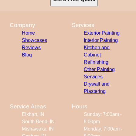
Company
Services
Home
Exterior Painting
Showcases
Interior Painting
Reviews
Kitchen and
Blog
Cabinet
Refinishing
Other Painting
Services
Drywall and
Plastering
Service Areas
Hours
Elkhart, IN
Sunday: 7:00am -
South Bend, IN
8:00pm
Mishawaka, IN
Monday: 7:00am -