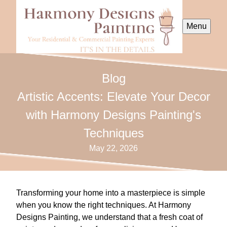
Menu
Blog
Artistic Accents: Elevate Your Decor
with Harmony Designs Painting's
Techniques
May 22, 2026
Transforming your home into a masterpiece is simple
when you know the right techniques. At Harmony
Designs Painting, we understand that a fresh coat of