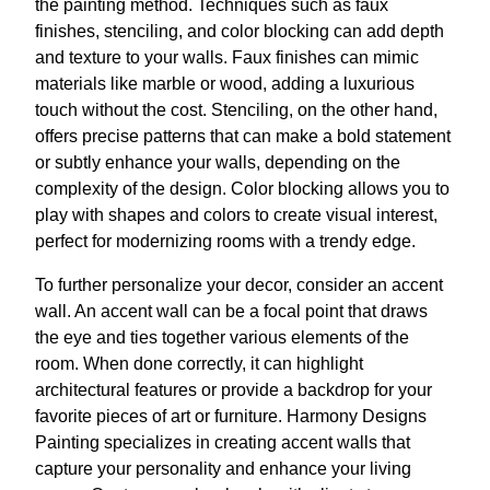
the painting method. Techniques such as faux
finishes, stenciling, and color blocking can add depth
and texture to your walls. Faux finishes can mimic
materials like marble or wood, adding a luxurious
touch without the cost. Stenciling, on the other hand,
offers precise patterns that can make a bold statement
or subtly enhance your walls, depending on the
complexity of the design. Color blocking allows you to
play with shapes and colors to create visual interest,
perfect for modernizing rooms with a trendy edge.
To further personalize your decor, consider an accent
wall. An accent wall can be a focal point that draws
the eye and ties together various elements of the
room. When done correctly, it can highlight
architectural features or provide a backdrop for your
favorite pieces of art or furniture. Harmony Designs
Painting specializes in creating accent walls that
capture your personality and enhance your living