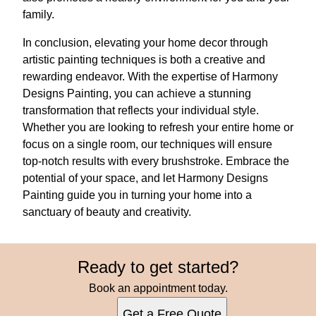
family.
In conclusion, elevating your home decor through
artistic painting techniques is both a creative and
rewarding endeavor. With the expertise of Harmony
Designs Painting, you can achieve a stunning
transformation that reflects your individual style.
Whether you are looking to refresh your entire home or
focus on a single room, our techniques will ensure
top-notch results with every brushstroke. Embrace the
potential of your space, and let Harmony Designs
Painting guide you in turning your home into a
sanctuary of beauty and creativity.
Ready to get started?
Book an appointment today.
Get a Free Quote