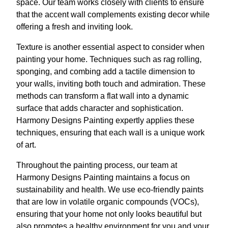
space. Our team works closely with clients to ensure
that the accent wall complements existing decor while
offering a fresh and inviting look.
Texture is another essential aspect to consider when
painting your home. Techniques such as rag rolling,
sponging, and combing add a tactile dimension to
your walls, inviting both touch and admiration. These
methods can transform a flat wall into a dynamic
surface that adds character and sophistication.
Harmony Designs Painting expertly applies these
techniques, ensuring that each wall is a unique work
of art.
Throughout the painting process, our team at
Harmony Designs Painting maintains a focus on
sustainability and health. We use eco-friendly paints
that are low in volatile organic compounds (VOCs),
ensuring that your home not only looks beautiful but
also promotes a healthy environment for you and your