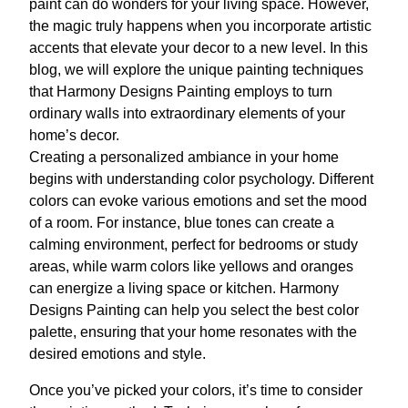
paint can do wonders for your living space. However,
the magic truly happens when you incorporate artistic
accents that elevate your decor to a new level. In this
blog, we will explore the unique painting techniques
that Harmony Designs Painting employs to turn
ordinary walls into extraordinary elements of your
home’s decor.
Creating a personalized ambiance in your home
begins with understanding color psychology. Different
colors can evoke various emotions and set the mood
of a room. For instance, blue tones can create a
calming environment, perfect for bedrooms or study
areas, while warm colors like yellows and oranges
can energize a living space or kitchen. Harmony
Designs Painting can help you select the best color
palette, ensuring that your home resonates with the
desired emotions and style.
Once you’ve picked your colors, it’s time to consider