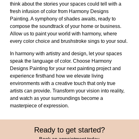
think about the stories your spaces could tell with a
fresh infusion of color from Harmony Designs
Painting. A symphony of shades awaits, ready to
compose the soundtrack of your home or business.
Allow us to paint your world with harmony, where
every color choice and brushstroke sings to your soul.
In harmony with artistry and design, let your spaces
speak the language of color. Choose Harmony
Designs Painting for your next painting project and
experience firsthand how we elevate living
environments with a creative touch that only true
artists can provide. Transform your vision into reality,
and watch as your surroundings become a
masterpiece of expression.
Ready to get started?