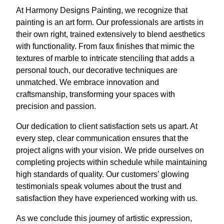
At Harmony Designs Painting, we recognize that
painting is an art form. Our professionals are artists in
their own right, trained extensively to blend aesthetics
with functionality. From faux finishes that mimic the
textures of marble to intricate stenciling that adds a
personal touch, our decorative techniques are
unmatched. We embrace innovation and
craftsmanship, transforming your spaces with
precision and passion.
Our dedication to client satisfaction sets us apart. At
every step, clear communication ensures that the
project aligns with your vision. We pride ourselves on
completing projects within schedule while maintaining
high standards of quality. Our customers’ glowing
testimonials speak volumes about the trust and
satisfaction they have experienced working with us.
As we conclude this journey of artistic expression,