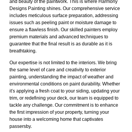
and beauty of the paintwork. This is where Harmony
Designs Painting shines. Our comprehensive service
includes meticulous surface preparation, addressing
issues such as peeling paint or moisture damage to
ensure a flawless finish. Our skilled painters employ
premium materials and advanced techniques to
guarantee that the final result is as durable as it is
breathtaking.
Our expertise is not limited to the interiors. We bring
the same level of care and creativity to exterior
painting, understanding the impact of weather and
environmental conditions on paint durability. Whether
it's applying a fresh coat to your siding, updating your
trim, or redefining your deck, our team is equipped to
tackle any challenge. Our commitment is to enhance
the first impression of your property, turning your
house into a welcoming home that captivates
passersby.