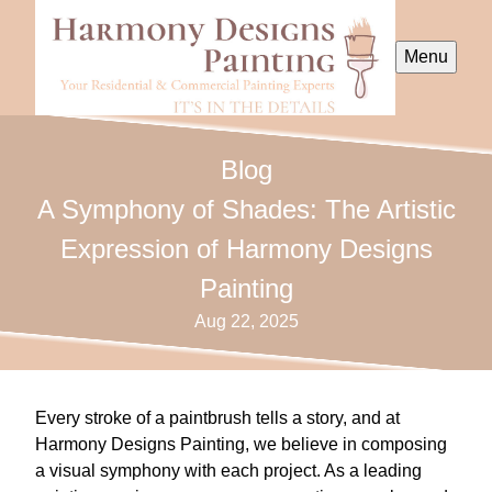
Menu
Blog
A Symphony of Shades: The Artistic
Expression of Harmony Designs
Painting
Aug 22, 2025
Every stroke of a paintbrush tells a story, and at
Harmony Designs Painting, we believe in composing
a visual symphony with each project. As a leading