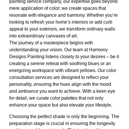
painting service company, our expertise goes beyond
mere application of color; we create spaces that
resonate with elegance and harmony. Whether you’re
looking to refresh your home’s interiors or add curb
appeal to your exteriors, we transform ordinary walls
into extraordinary canvases of art.
The journey of a masterpiece begins with
understanding your vision. Our team at Harmony
Designs Painting listens closely to your desires – be it
creating a serene retreat with soothing blues or an
energizing workspace with vibrant yellows. Our color
consultation services are designed to reflect your
personality, ensuring the hues align with the mood
and ambiance you want to achieve. With a keen eye
for detail, we curate color palettes that not only
enhance your space but also elevate your lifestyle.
Choosing the perfect shade is only the beginning. The
preparation stage is crucial in ensuring the longevity