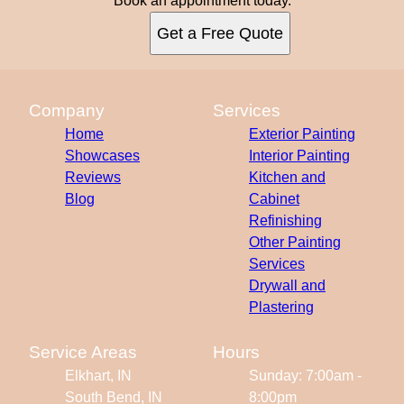
Book an appointment today.
Get a Free Quote
Company
Services
Home
Exterior Painting
Showcases
Interior Painting
Reviews
Kitchen and
Blog
Cabinet
Refinishing
Other Painting
Services
Drywall and
Plastering
Service Areas
Hours
Elkhart, IN
Sunday: 7:00am -
South Bend, IN
8:00pm