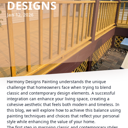
DESIGNS
Jan 12, 2026
Harmony Designs Painting understands the unique
challenge that homeowners face when trying to blend
classic and contemporary design elements. A successful
integration can enhance your living space, creating a
cohesive aesthetic that feels both modern and timeless. In
this blog, we will explore how to achieve this balance using
painting techniques and choices that reflect your personal
style while enhancing the value of your home.
The first step in marrying classic and contemporary styles