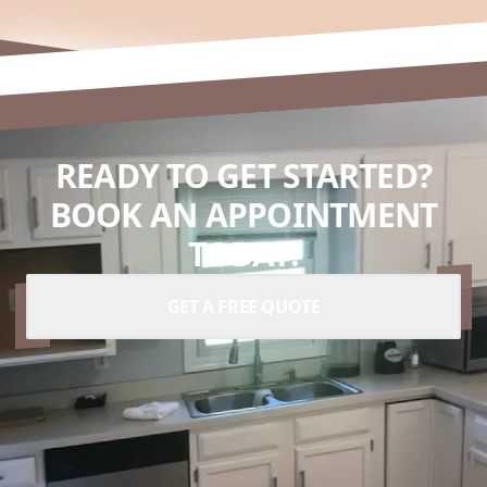
READY TO GET STARTED?
BOOK AN APPOINTMENT
TODAY.
GET A FREE QUOTE