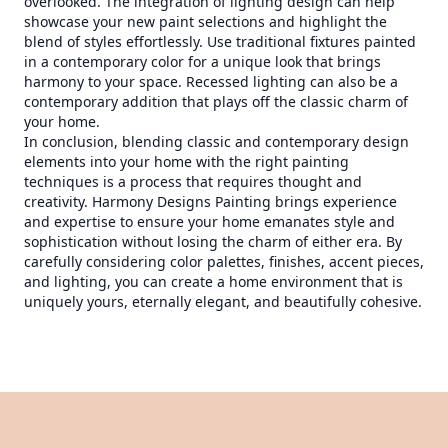
overlooked. The integration of lighting design can help
showcase your new paint selections and highlight the
blend of styles effortlessly. Use traditional fixtures painted
in a contemporary color for a unique look that brings
harmony to your space. Recessed lighting can also be a
contemporary addition that plays off the classic charm of
your home.
In conclusion, blending classic and contemporary design
elements into your home with the right painting
techniques is a process that requires thought and
creativity. Harmony Designs Painting brings experience
and expertise to ensure your home emanates style and
sophistication without losing the charm of either era. By
carefully considering color palettes, finishes, accent pieces,
and lighting, you can create a home environment that is
uniquely yours, eternally elegant, and beautifully cohesive.