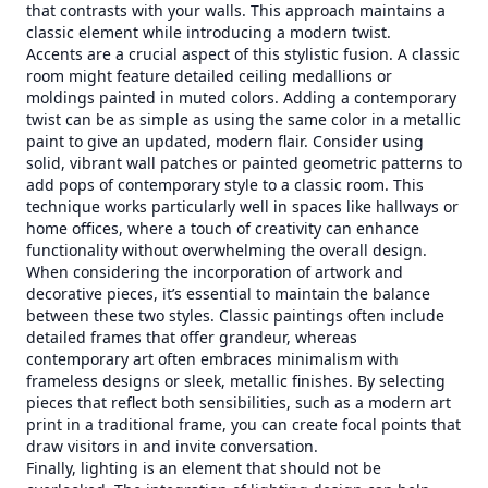
that contrasts with your walls. This approach maintains a
classic element while introducing a modern twist.
Accents are a crucial aspect of this stylistic fusion. A classic
room might feature detailed ceiling medallions or
moldings painted in muted colors. Adding a contemporary
twist can be as simple as using the same color in a metallic
paint to give an updated, modern flair. Consider using
solid, vibrant wall patches or painted geometric patterns to
add pops of contemporary style to a classic room. This
technique works particularly well in spaces like hallways or
home offices, where a touch of creativity can enhance
functionality without overwhelming the overall design.
When considering the incorporation of artwork and
decorative pieces, it’s essential to maintain the balance
between these two styles. Classic paintings often include
detailed frames that offer grandeur, whereas
contemporary art often embraces minimalism with
frameless designs or sleek, metallic finishes. By selecting
pieces that reflect both sensibilities, such as a modern art
print in a traditional frame, you can create focal points that
draw visitors in and invite conversation.
Finally, lighting is an element that should not be