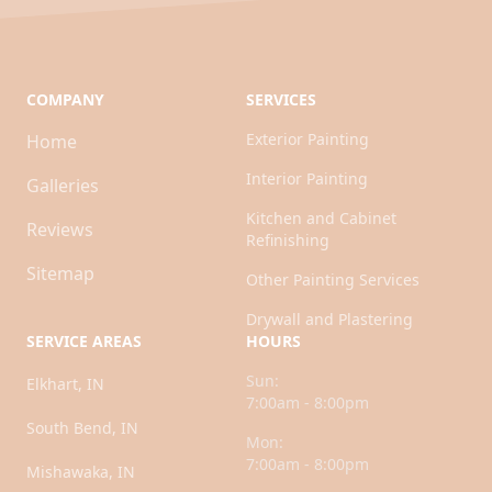
COMPANY
SERVICES
Exterior Painting
Home
Interior Painting
Galleries
Kitchen and Cabinet
Reviews
Refinishing
Sitemap
Other Painting Services
Drywall and Plastering
SERVICE AREAS
HOURS
Sun:
Elkhart, IN
7:00am - 8:00pm
South Bend, IN
Mon:
7:00am - 8:00pm
Mishawaka, IN