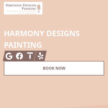
HARMONY DESIGNS
PAINTING
Google
Facebook
Thumbtack
Yelp
BOOK NOW