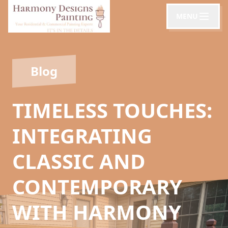
MENU
Blog
TIMELESS TOUCHES:
INTEGRATING
CLASSIC AND
CONTEMPORARY
WITH HARMONY