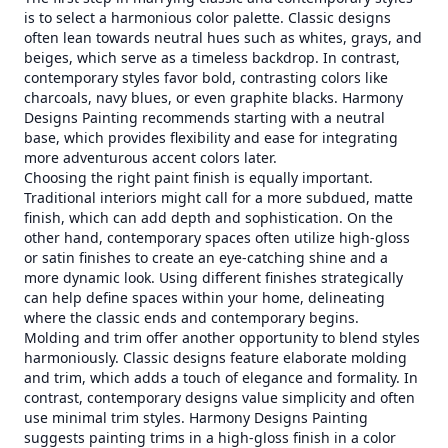
is to select a harmonious color palette. Classic designs
often lean towards neutral hues such as whites, grays, and
beiges, which serve as a timeless backdrop. In contrast,
contemporary styles favor bold, contrasting colors like
charcoals, navy blues, or even graphite blacks. Harmony
Designs Painting recommends starting with a neutral
base, which provides flexibility and ease for integrating
more adventurous accent colors later.
Choosing the right paint finish is equally important.
Traditional interiors might call for a more subdued, matte
finish, which can add depth and sophistication. On the
other hand, contemporary spaces often utilize high-gloss
or satin finishes to create an eye-catching shine and a
more dynamic look. Using different finishes strategically
can help define spaces within your home, delineating
where the classic ends and contemporary begins.
Molding and trim offer another opportunity to blend styles
harmoniously. Classic designs feature elaborate molding
and trim, which adds a touch of elegance and formality. In
contrast, contemporary designs value simplicity and often
use minimal trim styles. Harmony Designs Painting
suggests painting trims in a high-gloss finish in a color