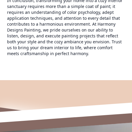
In conclusion, transforming your home into a cozy interior
sanctuary requires more than a simple coat of paint; it
requires an understanding of color psychology, adept
application techniques, and attention to every detail that
contributes to a harmonious environment. At Harmony
Designs Painting, we pride ourselves on our ability to
listen, design, and execute painting projects that reflect
both your style and the cozy ambiance you envision. Trust
us to bring your dream interior to life, where comfort
meets craftsmanship in perfect harmony.