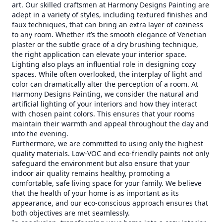
art. Our skilled craftsmen at Harmony Designs Painting are
adept in a variety of styles, including textured finishes and
faux techniques, that can bring an extra layer of coziness
to any room. Whether it’s the smooth elegance of Venetian
plaster or the subtle grace of a dry brushing technique,
the right application can elevate your interior space.
Lighting also plays an influential role in designing cozy
spaces. While often overlooked, the interplay of light and
color can dramatically alter the perception of a room. At
Harmony Designs Painting, we consider the natural and
artificial lighting of your interiors and how they interact
with chosen paint colors. This ensures that your rooms
maintain their warmth and appeal throughout the day and
into the evening.
Furthermore, we are committed to using only the highest
quality materials. Low-VOC and eco-friendly paints not only
safeguard the environment but also ensure that your
indoor air quality remains healthy, promoting a
comfortable, safe living space for your family. We believe
that the health of your home is as important as its
appearance, and our eco-conscious approach ensures that
both objectives are met seamlessly.