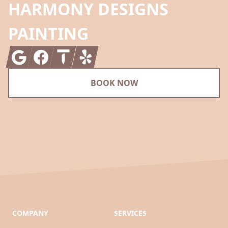
HARMONY DESIGNS
PAINTING
Google
Facebook
Thumbtack
Yelp
BOOK NOW
COMPANY
SERVICES