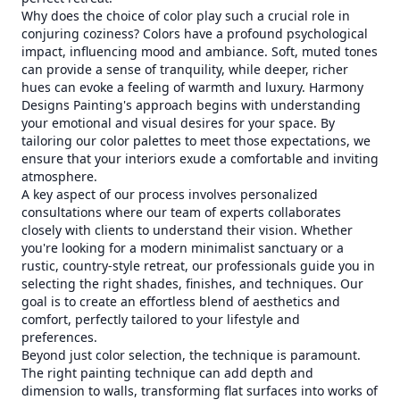
Why does the choice of color play such a crucial role in
conjuring coziness? Colors have a profound psychological
impact, influencing mood and ambiance. Soft, muted tones
can provide a sense of tranquility, while deeper, richer
hues can evoke a feeling of warmth and luxury. Harmony
Designs Painting's approach begins with understanding
your emotional and visual desires for your space. By
tailoring our color palettes to meet those expectations, we
ensure that your interiors exude a comfortable and inviting
atmosphere.
A key aspect of our process involves personalized
consultations where our team of experts collaborates
closely with clients to understand their vision. Whether
you're looking for a modern minimalist sanctuary or a
rustic, country-style retreat, our professionals guide you in
selecting the right shades, finishes, and techniques. Our
goal is to create an effortless blend of aesthetics and
comfort, perfectly tailored to your lifestyle and
preferences.
Beyond just color selection, the technique is paramount.
The right painting technique can add depth and
dimension to walls, transforming flat surfaces into works of