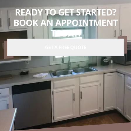
READY TO GET STARTED?
BOOK AN APPOINTMENT
TODAY.
GET A FREE QUOTE