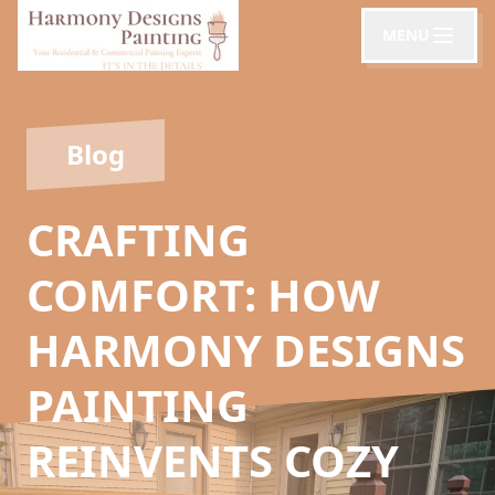
MENU
Blog
CRAFTING
COMFORT: HOW
HARMONY DESIGNS
PAINTING
REINVENTS COZY