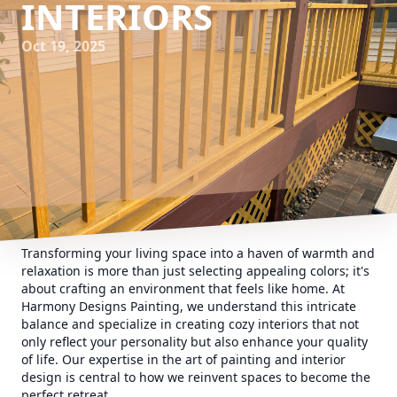
INTERIORS
Oct 19, 2025
Transforming your living space into a haven of warmth and
relaxation is more than just selecting appealing colors; it's
about crafting an environment that feels like home. At
Harmony Designs Painting, we understand this intricate
balance and specialize in creating cozy interiors that not
only reflect your personality but also enhance your quality
of life. Our expertise in the art of painting and interior
design is central to how we reinvent spaces to become the
perfect retreat.