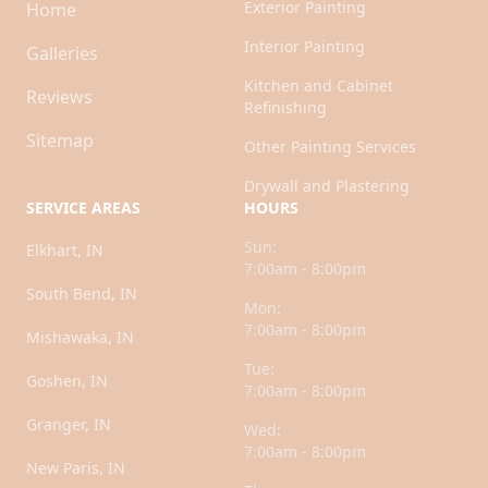
Exterior Painting
Home
Interior Painting
Galleries
Kitchen and Cabinet
Reviews
Refinishing
Sitemap
Other Painting Services
Drywall and Plastering
SERVICE AREAS
HOURS
Sun:
Elkhart, IN
7:00am - 8:00pm
South Bend, IN
Mon:
7:00am - 8:00pm
Mishawaka, IN
Tue:
Goshen, IN
7:00am - 8:00pm
Granger, IN
Wed:
7:00am - 8:00pm
New Paris, IN