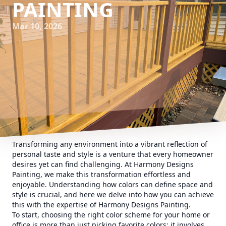
PAINTING
Mar 10, 2026
Transforming any environment into a vibrant reflection of
personal taste and style is a venture that every homeowner
desires yet can find challenging. At Harmony Designs
Painting, we make this transformation effortless and
enjoyable. Understanding how colors can define space and
style is crucial, and here we delve into how you can achieve
this with the expertise of Harmony Designs Painting.
To start, choosing the right color scheme for your home or
office is more than just picking favorite colors; it involves