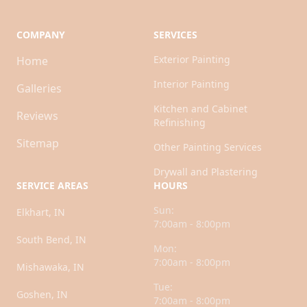
COMPANY
SERVICES
Exterior Painting
Home
Interior Painting
Galleries
Kitchen and Cabinet
Reviews
Refinishing
Sitemap
Other Painting Services
Drywall and Plastering
SERVICE AREAS
HOURS
Sun:
Elkhart, IN
7:00am - 8:00pm
South Bend, IN
Mon:
7:00am - 8:00pm
Mishawaka, IN
Tue:
Goshen, IN
7:00am - 8:00pm