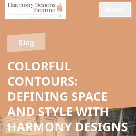
MENU
Blog
COLORFUL
CONTOURS:
DEFINING SPACE
AND STYLE WITH
HARMONY DESIGNS