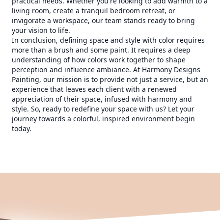
practical needs. Whether you're looking to add warmth to a
living room, create a tranquil bedroom retreat, or
invigorate a workspace, our team stands ready to bring
your vision to life.
In conclusion, defining space and style with color requires
more than a brush and some paint. It requires a deep
understanding of how colors work together to shape
perception and influence ambiance. At Harmony Designs
Painting, our mission is to provide not just a service, but an
experience that leaves each client with a renewed
appreciation of their space, infused with harmony and
style. So, ready to redefine your space with us? Let your
journey towards a colorful, inspired environment begin
today.