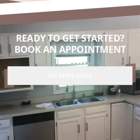
READY TO GET STARTED?
BOOK AN APPOINTMENT
TODAY.
GET A FREE QUOTE