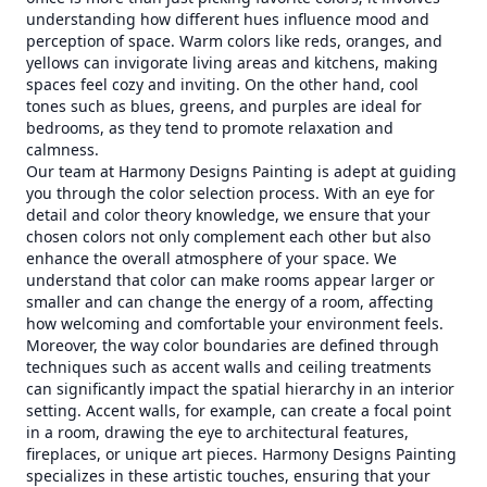
understanding how different hues influence mood and
perception of space. Warm colors like reds, oranges, and
yellows can invigorate living areas and kitchens, making
spaces feel cozy and inviting. On the other hand, cool
tones such as blues, greens, and purples are ideal for
bedrooms, as they tend to promote relaxation and
calmness.
Our team at Harmony Designs Painting is adept at guiding
you through the color selection process. With an eye for
detail and color theory knowledge, we ensure that your
chosen colors not only complement each other but also
enhance the overall atmosphere of your space. We
understand that color can make rooms appear larger or
smaller and can change the energy of a room, affecting
how welcoming and comfortable your environment feels.
Moreover, the way color boundaries are defined through
techniques such as accent walls and ceiling treatments
can significantly impact the spatial hierarchy in an interior
setting. Accent walls, for example, can create a focal point
in a room, drawing the eye to architectural features,
fireplaces, or unique art pieces. Harmony Designs Painting
specializes in these artistic touches, ensuring that your