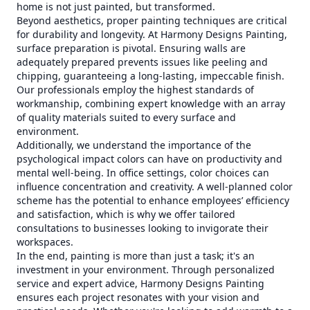
home is not just painted, but transformed.
Beyond aesthetics, proper painting techniques are critical
for durability and longevity. At Harmony Designs Painting,
surface preparation is pivotal. Ensuring walls are
adequately prepared prevents issues like peeling and
chipping, guaranteeing a long-lasting, impeccable finish.
Our professionals employ the highest standards of
workmanship, combining expert knowledge with an array
of quality materials suited to every surface and
environment.
Additionally, we understand the importance of the
psychological impact colors can have on productivity and
mental well-being. In office settings, color choices can
influence concentration and creativity. A well-planned color
scheme has the potential to enhance employees’ efficiency
and satisfaction, which is why we offer tailored
consultations to businesses looking to invigorate their
workspaces.
In the end, painting is more than just a task; it's an
investment in your environment. Through personalized
service and expert advice, Harmony Designs Painting
ensures each project resonates with your vision and