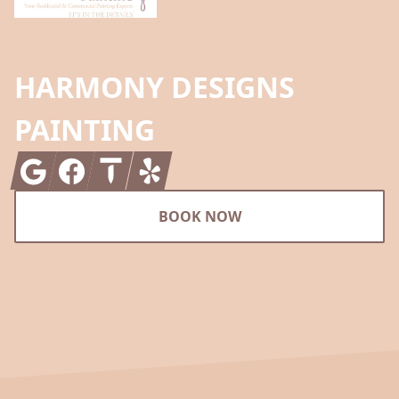
HARMONY DESIGNS
PAINTING
Google
Facebook
Thumbtack
Yelp
BOOK NOW